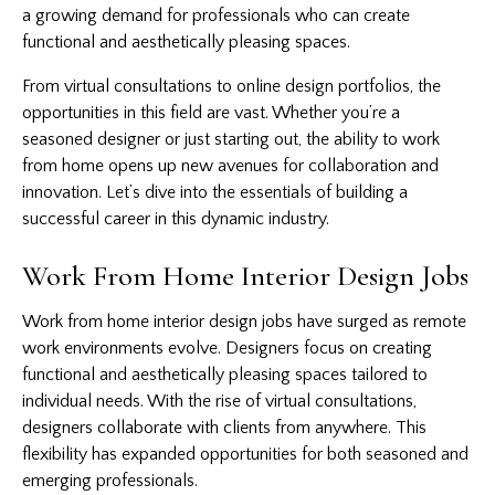
a growing demand for professionals who can create
functional and aesthetically pleasing spaces.
From virtual consultations to online design portfolios, the
opportunities in this field are vast. Whether you’re a
seasoned designer or just starting out, the ability to work
from home opens up new avenues for collaboration and
innovation. Let’s dive into the essentials of building a
successful career in this dynamic industry.
Work From Home Interior Design Jobs
Work from home interior design jobs have surged as remote
work environments evolve. Designers focus on creating
functional and aesthetically pleasing spaces tailored to
individual needs. With the rise of virtual consultations,
designers collaborate with clients from anywhere. This
flexibility has expanded opportunities for both seasoned and
emerging professionals.