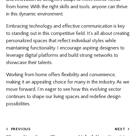
from home. With the right skills and tools, anyone can thrive
in this dynamic environment.
Embracing technology and effective communication is key
to standing out in this competitive field. It’s all about creating
personalized spaces that reflect individual styles while
maintaining functionality. I encourage aspiring designers to
leverage digital platforms and build strong networks to
showcase their talents.
Working from home offers flexibility and convenience,
making it an appealing choice for many in the industry. As we
move forward, I’m eager to see how this evolving sector
continues to shape our living spaces and redefine design
possibilities.
Post
PREVIOUS
NEXT