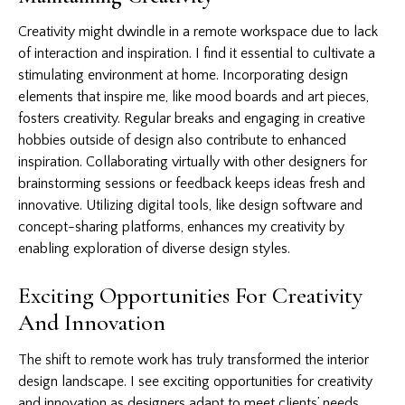
Creativity might dwindle in a remote workspace due to lack
of interaction and inspiration. I find it essential to cultivate a
stimulating environment at home. Incorporating design
elements that inspire me, like mood boards and art pieces,
fosters creativity. Regular breaks and engaging in creative
hobbies outside of design also contribute to enhanced
inspiration. Collaborating virtually with other designers for
brainstorming sessions or feedback keeps ideas fresh and
innovative. Utilizing digital tools, like design software and
concept-sharing platforms, enhances my creativity by
enabling exploration of diverse design styles.
Exciting Opportunities For Creativity
And Innovation
The shift to remote work has truly transformed the interior
design landscape. I see exciting opportunities for creativity
and innovation as designers adapt to meet clients’ needs