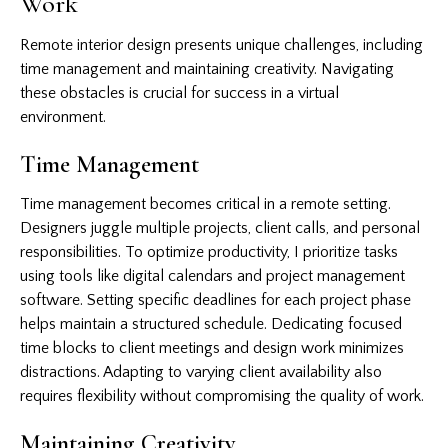
Work
Remote interior design presents unique challenges, including
time management and maintaining creativity. Navigating
these obstacles is crucial for success in a virtual
environment.
Time Management
Time management becomes critical in a remote setting.
Designers juggle multiple projects, client calls, and personal
responsibilities. To optimize productivity, I prioritize tasks
using tools like digital calendars and project management
software. Setting specific deadlines for each project phase
helps maintain a structured schedule. Dedicating focused
time blocks to client meetings and design work minimizes
distractions. Adapting to varying client availability also
requires flexibility without compromising the quality of work.
Maintaining Creativity