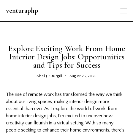
venturaphp
INTERESTING NEWS
Explore Exciting Work From Home
Interior Design Jobs: Opportunities
and Tips for Success
Abel J. Sturgill
August 25, 2025
The rise of remote work has transformed the way we think
about our living spaces, making
interior design
more
essential than ever. As I explore the world of work-from-
home interior design jobs, I’m excited to uncover how
creativity can flourish in a virtual setting. With so many
people seeking to enhance their home environments, there’s