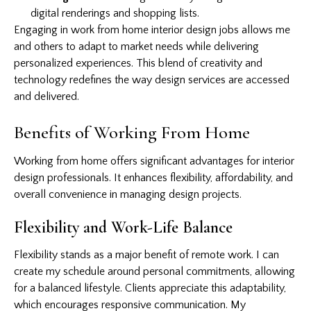
digital renderings and shopping lists.
Engaging in work from home interior design jobs allows me
and others to adapt to market needs while delivering
personalized experiences. This blend of creativity and
technology redefines the way design services are accessed
and delivered.
Benefits of Working From Home
Working from home offers significant advantages for interior
design professionals. It enhances flexibility, affordability, and
overall convenience in managing design projects.
Flexibility and Work-Life Balance
Flexibility stands as a major benefit of remote work. I can
create my schedule around personal commitments, allowing
for a balanced lifestyle. Clients appreciate this adaptability,
which encourages responsive communication. My