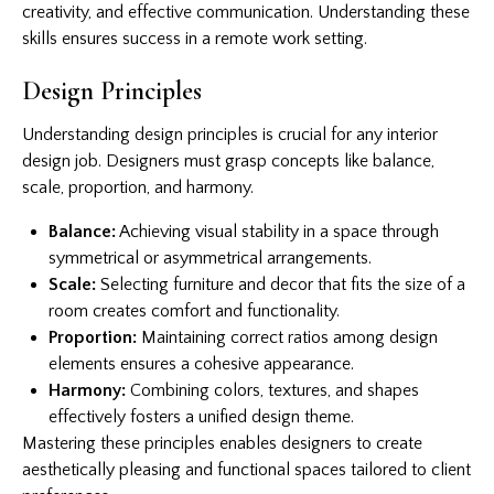
creativity, and effective communication. Understanding these
skills ensures success in a remote work setting.
Design Principles
Understanding design principles is crucial for any interior
design job. Designers must grasp concepts like balance,
scale, proportion, and harmony.
Balance:
Achieving visual stability in a space through
symmetrical or asymmetrical arrangements.
Scale:
Selecting furniture and decor that fits the size of a
room creates comfort and functionality.
Proportion:
Maintaining correct ratios among design
elements ensures a cohesive appearance.
Harmony:
Combining colors, textures, and shapes
effectively fosters a unified design theme.
Mastering these principles enables designers to create
aesthetically pleasing and functional spaces tailored to client