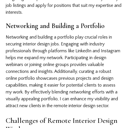
job listings and apply for positions that suit my expertise and
interests.
Networking and Building a Portfolio
Networking and building a portfolio play crucial roles in
securing interior design jobs. Engaging with industry
professionals through platforms like LinkedIn and Instagram
helps me expand my network. Participating in design
webinars or joining online groups provides valuable
connections and insights. Additionally, curating a robust
online portfolio showcases previous projects and design
capabilities, making it easier for potential clients to assess
my work. By effectively blending networking efforts with a
visually appealing portfolio, I can enhance my visibility and
attract new clients in the remote interior design sector.
Challenges of Remote Interior Design