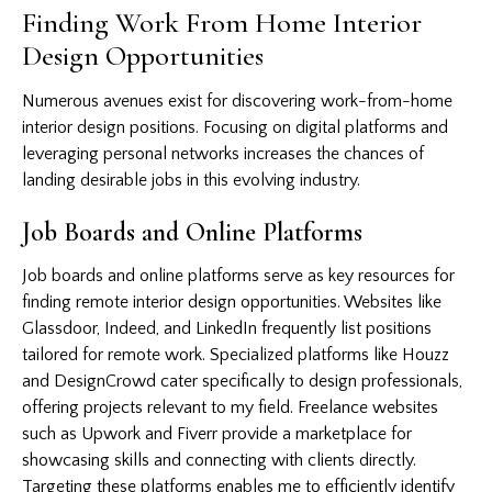
Finding Work From Home Interior
Design Opportunities
Numerous avenues exist for discovering work-from-home
interior design positions. Focusing on digital platforms and
leveraging personal networks increases the chances of
landing desirable jobs in this evolving industry.
Job Boards and Online Platforms
Job boards and online platforms serve as key resources for
finding remote interior design opportunities. Websites like
Glassdoor, Indeed, and LinkedIn frequently list positions
tailored for remote work. Specialized platforms like Houzz
and DesignCrowd cater specifically to design professionals,
offering projects relevant to my field. Freelance websites
such as Upwork and Fiverr provide a marketplace for
showcasing skills and connecting with clients directly.
Targeting these platforms enables me to efficiently identify