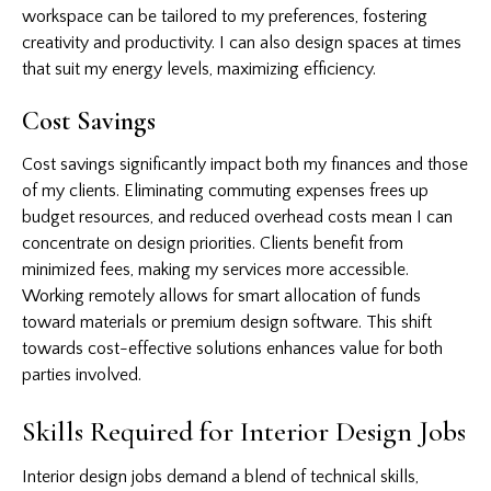
workspace can be tailored to my preferences, fostering
creativity and productivity. I can also design spaces at times
that suit my energy levels, maximizing efficiency.
Cost Savings
Cost savings significantly impact both my finances and those
of my clients. Eliminating commuting expenses frees up
budget resources, and reduced overhead costs mean I can
concentrate on design priorities. Clients benefit from
minimized fees, making my services more accessible.
Working remotely allows for smart allocation of funds
toward materials or premium design software. This shift
towards cost-effective solutions enhances value for both
parties involved.
Skills Required for Interior Design Jobs
Interior design jobs demand a blend of technical skills,