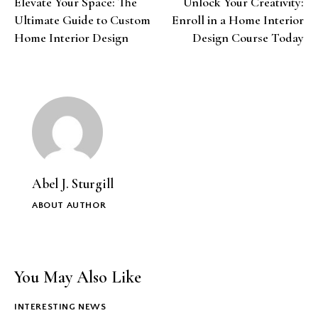
Elevate Your Space: The
Unlock Your Creativity:
navigation
Ultimate Guide to Custom
Enroll in a Home Interior
Home Interior Design
Design Course Today
Abel J. Sturgill
ABOUT AUTHOR
You May Also Like
INTERESTING NEWS