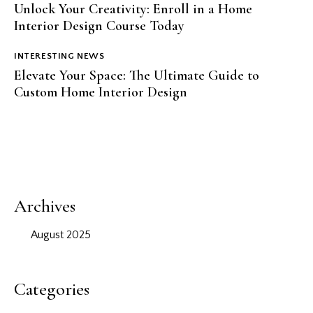
Unlock Your Creativity: Enroll in a Home
Interior Design Course Today
INTERESTING NEWS
Elevate Your Space: The Ultimate Guide to
Custom Home Interior Design
Archives
August 2025
Categories