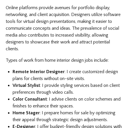
Online platforms provide avenues for portfolio display,
networking, and client acquisition. Designers utilize software
tools for virtual design presentations, making it easier to
communicate concepts and ideas. The prevalence of social
media also contributes to increased visibility, allowing
designers to showcase their work and attract potential
clients.
Types of work from home interior design jobs include:
Remote Interior Designer
: I create customized design
plans for clients without on-site visits.
Virtual Stylist
: I provide styling services based on client
preferences through video calls.
Color Consultant
: I advise clients on color schemes and
finishes to enhance their spaces.
Home Stager
: I prepare homes for sale by optimizing
their appeal through strategic design adjustments.
E-Designer
: I offer budget-friendly design solutions with