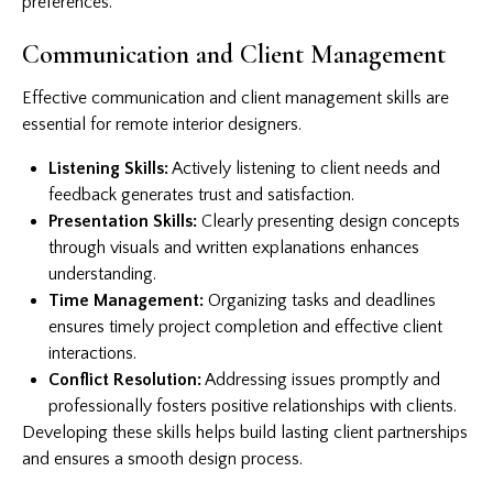
preferences.
Communication and Client Management
Effective communication and client management skills are
essential for remote interior designers.
Listening Skills:
Actively listening to client needs and
feedback generates trust and satisfaction.
Presentation Skills:
Clearly presenting design concepts
through visuals and written explanations enhances
understanding.
Time Management:
Organizing tasks and deadlines
ensures timely project completion and effective client
interactions.
Conflict Resolution:
Addressing issues promptly and
professionally fosters positive relationships with clients.
Developing these skills helps build lasting client partnerships
and ensures a smooth design process.